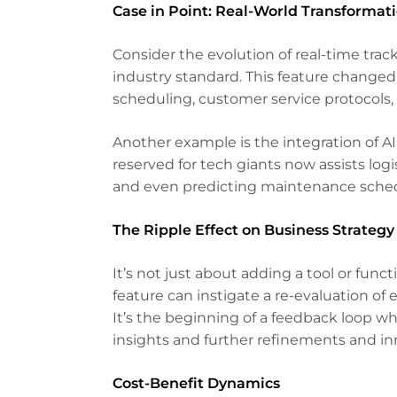
Case in Point: Real-World Transformat
Consider the evolution of real-time trac
industry standard. This feature changed
scheduling, customer service protocols,
Another example is the integration of AI
reserved for tech giants now assists log
and even predicting maintenance sched
The Ripple Effect on Business Strategy
It’s not just about adding a tool or funct
feature can instigate a re-evaluation of
It’s the beginning of a feedback loop 
insights and further refinements and in
Cost-Benefit Dynamics