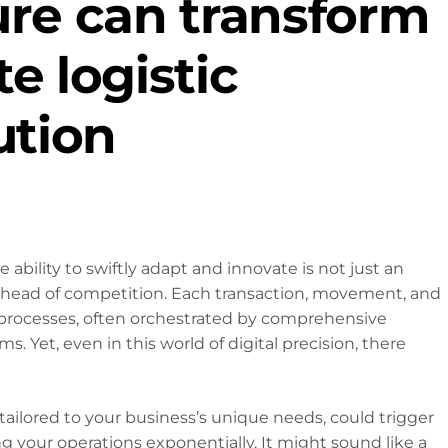
ure can transform
e logistic
ution
he ability to swiftly adapt and innovate is not just an
 ahead of competition. Each transaction, movement, and
 processes, often orchestrated by comprehensive
s. Yet, even in this world of digital precision, there
 tailored to your business’s unique needs, could trigger
 your operations exponentially. It might sound like a