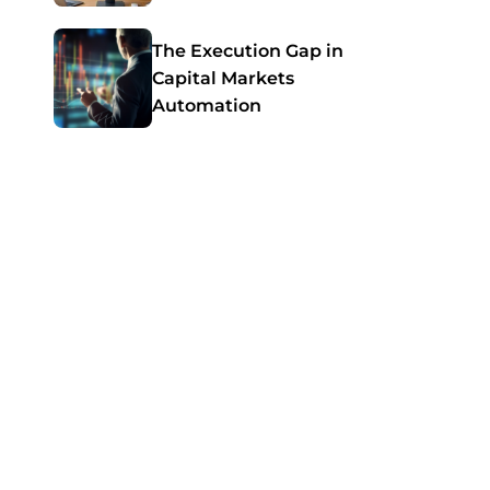
Guide for SMBs
The Execution Gap in
Capital Markets
Automation