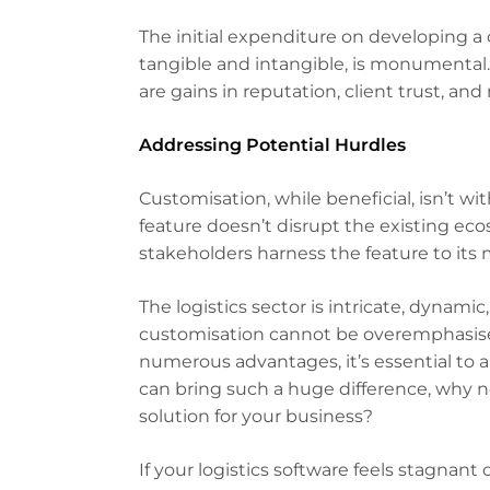
The initial expenditure on developing a
tangible and intangible, is monumental.
are gains in reputation, client trust, an
Addressing Potential Hurdles
Customisation, while beneficial, isn’t w
feature doesn’t disrupt the existing ec
stakeholders harness the feature to its
The logistics sector is intricate, dyna
customisation cannot be overemphasised
numerous advantages, it’s essential to ap
can bring such a huge difference, why n
solution for your business?
If your logistics software feels stagnan