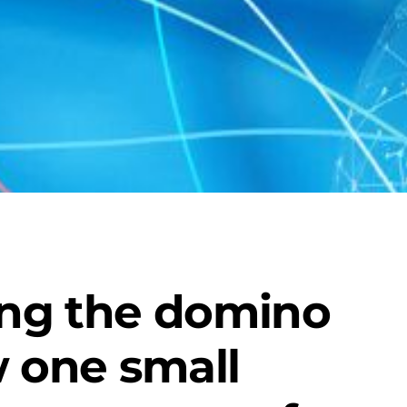
ng the domino
w one small