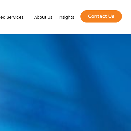
Contact Us
ed Services
About Us
Insights