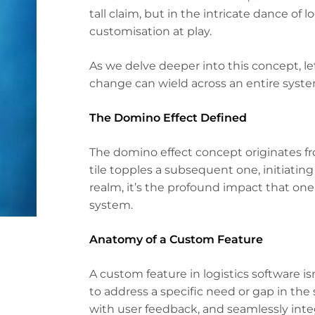
tall claim, but in the intricate dance of l
customisation at play.
As we delve deeper into this concept, l
change can wield across an entire syste
The Domino Effect Defined
The domino effect concept originates 
tile topples a subsequent one, initiati
realm, it’s the profound impact that on
system.
Anatomy of a Custom Feature
A custom feature in logistics software isn
to address a specific need or gap in the 
with user feedback, and seamlessly integ