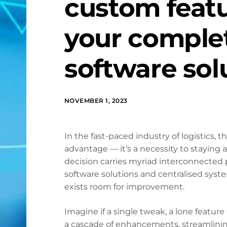
custom feat
your complet
software sol
NOVEMBER 1, 2023
In the fast-paced industry of logistics, t
advantage — it’s a necessity to staying
decision carries myriad interconnected
software solutions and centralised system
exists room for improvement.
Imagine if a single tweak, a lone feature
a cascade of enhancements, streamlining