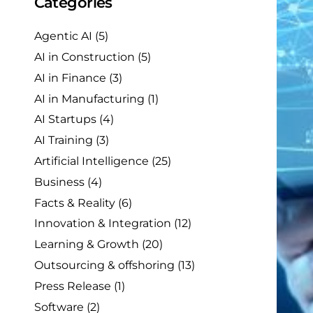
Categories
Agentic AI
(5)
AI in Construction
(5)
AI in Finance
(3)
AI in Manufacturing
(1)
AI Startups
(4)
AI Training
(3)
Artificial Intelligence
(25)
Business
(4)
Facts & Reality
(6)
Innovation & Integration
(12)
Learning & Growth
(20)
Outsourcing & offshoring
(13)
Press Release
(1)
Software
(2)