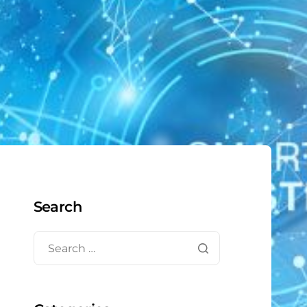
Search