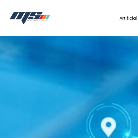
Artificia