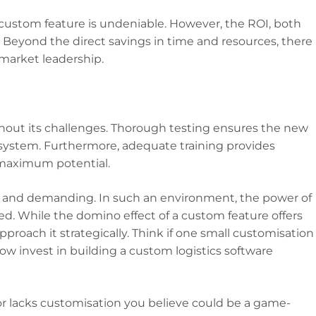
 custom feature is undeniable. However, the ROI, both
 Beyond the direct savings in time and resources, there
d market leadership.
ithout its challenges. Thorough testing ensures the new
osystem. Furthermore, adequate training provides
 maximum potential.
mic, and demanding. In such an environment, the power of
. While the domino effect of a custom feature offers
proach it strategically. Think if one small customisation
ow invest in building a custom logistics software
t or lacks customisation you believe could be a game-