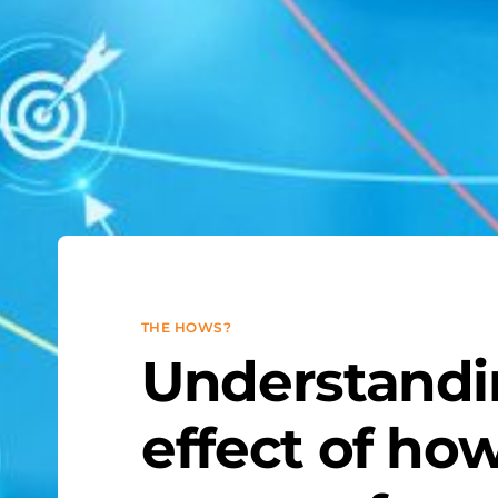
THE HOWS?
Understandi
effect of ho