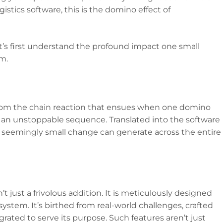
ogistics software, this is the domino effect of
et’s first understand the profound impact one small
m.
from the chain reaction that ensues when one domino
ng an unstoppable sequence. Translated into the software
e seemingly small change can generate across the entire
’t just a frivolous addition. It is meticulously designed
system. It’s birthed from real-world challenges, crafted
rated to serve its purpose. Such features aren’t just