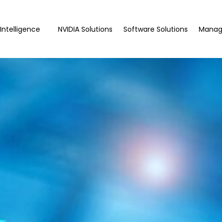
l Intelligence
NVIDIA Solutions
Software Solutions
Manag