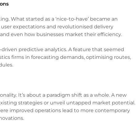
ions
king. What started as a ‘nice-to-have’ became an
 user expectations and revolutionised delivery
 and even how businesses market their efficiency.
-driven predictive analytics. A feature that seemed
istics firms in forecasting demands, optimising routes,
ules.
ionality. It’s about a paradigm shift as a whole. A new
 existing strategies or unveil untapped market potential.
where improved operations lead to more contemporary
novations.