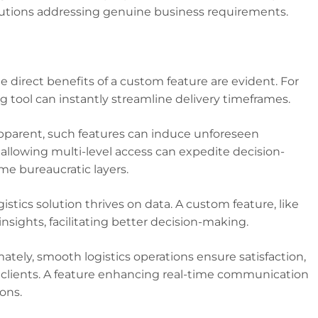
olutions addressing genuine business requirements.
he direct benefits of a custom feature are evident. For
 tool can instantly streamline delivery timeframes.
parent, such features can induce unforeseen
allowing multi-level access can expedite decision-
 bureaucratic layers.
istics solution thrives on data. A custom feature, like
nsights, facilitating better decision-making.
ately, smooth logistics operations ensure satisfaction,
or clients. A feature enhancing real-time communication
ons.