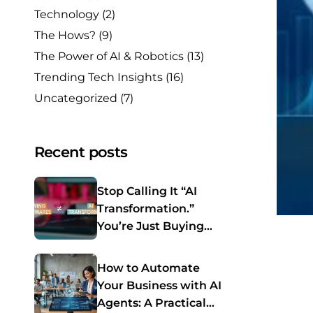
Technology
(2)
The Hows?
(9)
The Power of AI & Robotics
(13)
Trending Tech Insights
(16)
Uncategorized
(7)
Recent posts
Stop Calling It “AI
Transformation.”
You’re Just Buying
Software Again.
How to Automate
Your Business with AI
Agents: A Practical