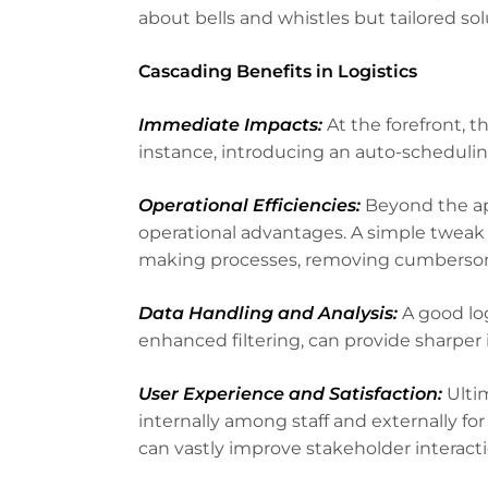
about bells and whistles but tailored s
Cascading Benefits in Logistics
Immediate Impacts:
At the forefront, t
instance, introducing an auto-scheduling
Operational Efficiencies:
Beyond the ap
operational advantages. A simple tweak 
making processes, removing cumbersome
Data Handling and Analysis:
A good log
enhanced filtering, can provide sharper i
User Experience and Satisfaction:
Ultim
internally among staff and externally f
can vastly improve stakeholder interacti