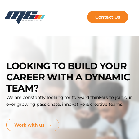
Contact Us
Artificial Intelligence
NVIDIA Solutions
Software Solutions
LOOKING TO BUILD YOUR
Managed Services
CAREER WITH A DYNAMIC
About Us
TEAM?
Insights
We are constantly looking for forward thinkers to join our
ever growing passionate, innovative & creative teams.
Work with us