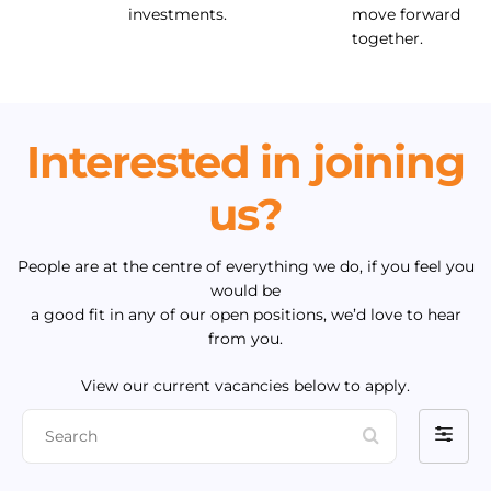
investments.
move forward
together.
Interested in joining
us?
People are at the centre of everything we do, if you feel you
would be
a good fit in any of our open positions, we’d love to hear
from you.
View our current vacancies below to apply.
S
F
e
i
a
l
r