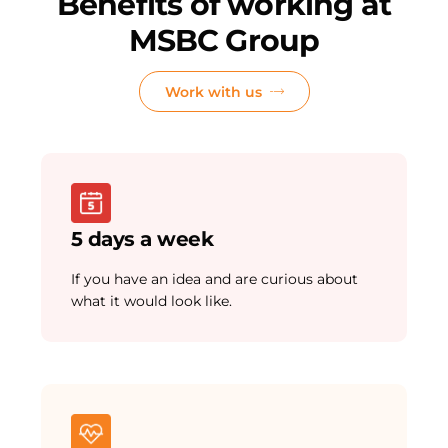
Benefits of working at
MSBC Group
Work with us
5 days a week
If you have an idea and are curious about
what it would look like.