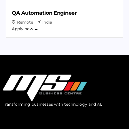
QA Automation Engineer
Remote
India
Apply now
Transforming businesses with technology and AI.