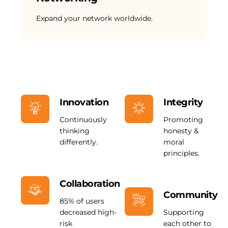
Expand your network worldwide.
Innovation
Integrity
Continuously
Promoting
thinking
honesty &
differently.
moral
principles.
Collaboration
Community
85% of users
decreased high-
Supporting
risk
each other to