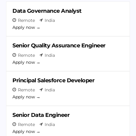
t
c
e
h
Data Governance Analyst
r
b
Remote
India
y
Apply now
Senior Quality Assurance Engineer
Remote
India
Apply now
Principal Salesforce Developer
Remote
India
Apply now
Senior Data Engineer
Remote
India
Apply now