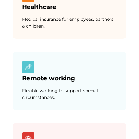
Healthcare
Medical insurance for employees, partners
& children.
Remote working
Flexible working to support special
circumstances.