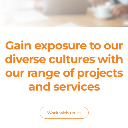
Gain exposure to our
diverse cultures with
our range of projects
and services
Work with us