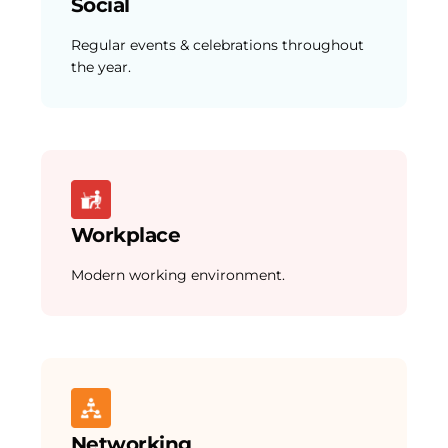
Social
Regular events & celebrations throughout
the year.
Workplace
Modern working environment.
Networking