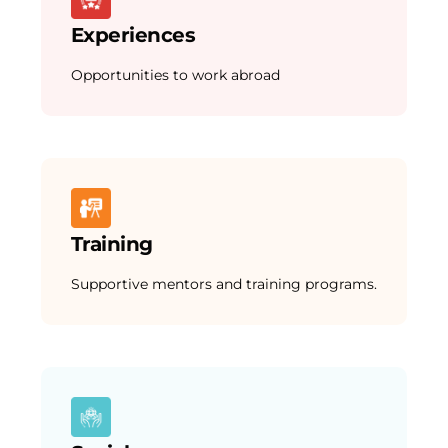
Experiences
Opportunities to work abroad
Training
Supportive mentors and training programs.