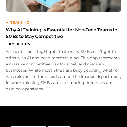
AI TRAINING
Why AI Training is Essential for Non-Tech Teams in
SMBs to Stay Competitive
JULY 18, 2025
A recent report highlights that many SMBs can’t get to
grips with AI and need more training. This gap represents
a massive competitive risk for small and medium
businesses. While most SMBs are busy debating whether
AI is relevant to the sales team or the finance department,
forward-thinking SMBs are automating processes and
gaining operational […]