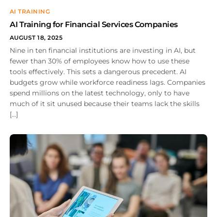
AI TRAINING
AI Training for Financial Services Companies
AUGUST 18, 2025
Nine in ten financial institutions are investing in AI, but
fewer than 30% of employees know how to use these
tools effectively. This sets a dangerous precedent. AI
budgets grow while workforce readiness lags. Companies
spend millions on the latest technology, only to have
much of it sit unused because their teams lack the skills
[…]