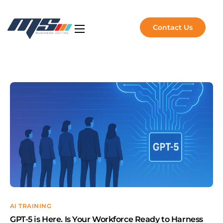
Contact Us
Artificial Intelligence
NVIDIA Solutions
Software Solutions
Managed Services
About Us
Insights
AI TRAINING
GPT-5 is Here. Is Your Workforce Ready to Harness