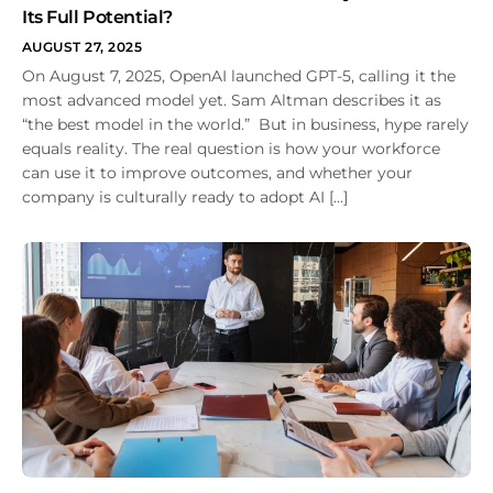
Its Full Potential?
AUGUST 27, 2025
On August 7, 2025, OpenAI launched GPT-5, calling it the
most advanced model yet. Sam Altman describes it as
“the best model in the world.” But in business, hype rarely
equals reality. The real question is how your workforce
can use it to improve outcomes, and whether your
company is culturally ready to adopt AI […]