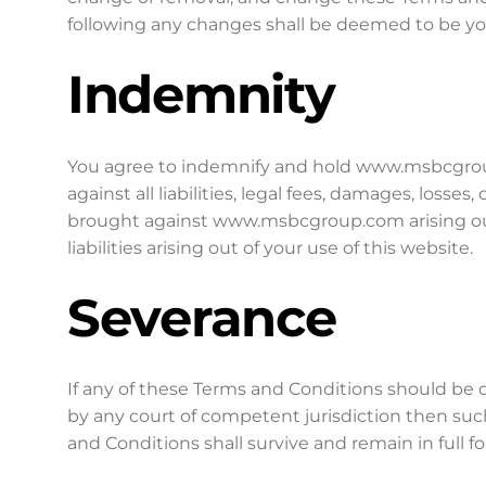
following any changes shall be deemed to be y
Indemnity
You agree to indemnify and hold www.msbcgrou
against all liabilities, legal fees, damages, losse
brought against www.msbcgroup.com arising out
liabilities arising out of your use of this website.
Severance
If any of these Terms and Conditions should be d
by any court of competent jurisdiction then su
and Conditions shall survive and remain in full 