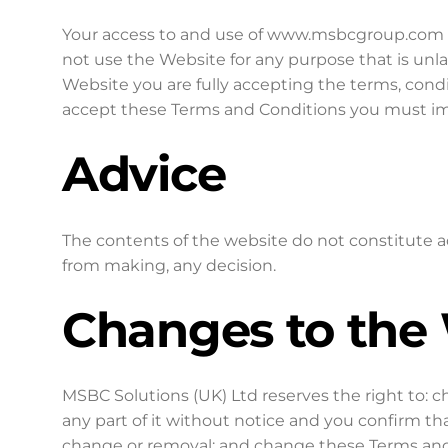
Your access to and use of www.msbcgroup.com is 
not use the Website for any purpose that is unl
Website you are fully accepting the terms, condi
accept these Terms and Conditions you must im
Advice
The contents of the website do not constitute a
from making, any decision.
Changes to the
MSBC Solutions (UK) Ltd reserves the right to: 
any part of it without notice and you confirm t
change or removal; and change these Terms and 