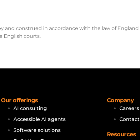
by and construed in accordance with the law of England
e English courts.
Our offerings
Company
AI consulting
Careers
Accessible AI agents
Contact
Software solutions
Resources