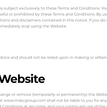
subject exclusively to these Terms and Conditions. You
awful or prohibited by these Terms and Conditions. By u
tions and disclaimers contained in this notice. If you do
mediately stop using the Website.
dvice and should not be relied upon in making or refrai
 Website
change or remove (temporarily or permanently) the Webs
hat www.msbcgroup.com shall not be liable to you for an
Conditions at any time, and your continued use of the