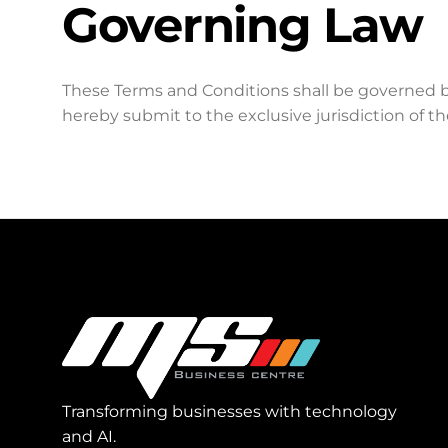
Governing Law
These Terms and Conditions shall be governed 
hereby submit to the exclusive jurisdiction of th
Transforming businesses with technology
and AI.