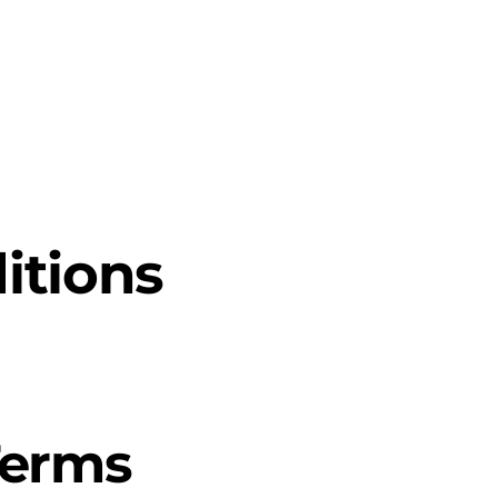
l Intelligence
NVIDIA Solutions
Software Solutions
Manag
itions
Terms