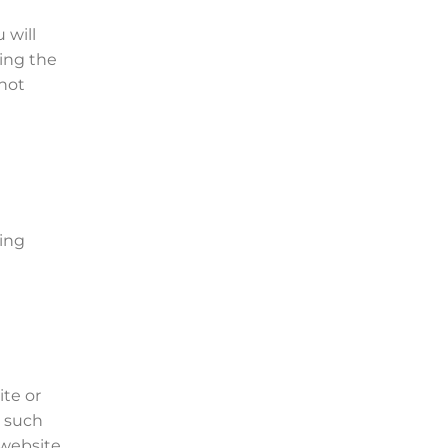
 will
sing the
 not
ning
ite or
y such
 website