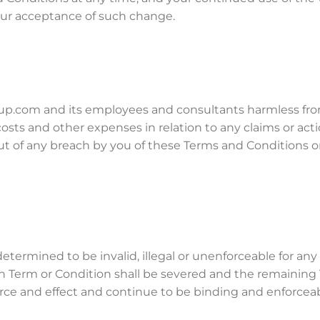
our acceptance of such change.
p.com and its employees and consultants harmless fr
s, costs and other expenses in relation to any claims or act
 of any breach by you of these Terms and Conditions o
etermined to be invalid, illegal or unenforceable for any
ch Term or Condition shall be severed and the remaining
force and effect and continue to be binding and enforceab