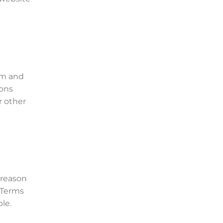
om and
ions
r other
 reason
 Terms
le.