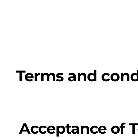
Artificia
Terms and cond
Acceptance of 