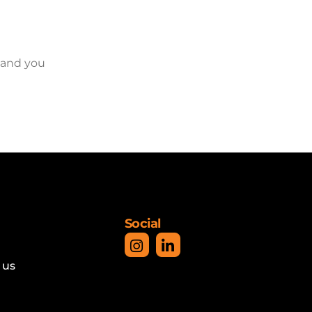
 and you
Social
 us