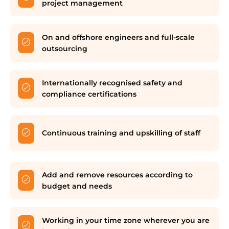
project management
On and offshore engineers and full-scale
outsourcing
Internationally recognised safety and
compliance certifications
Continuous training and upskilling of staff
Add and remove resources according to
budget and needs
Working in your time zone wherever you are