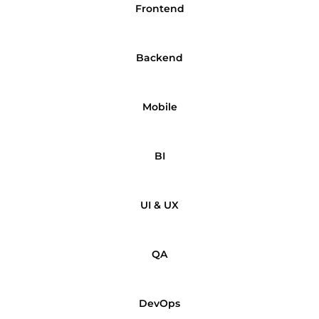
Frontend
Backend
Mobile
BI
UI & UX
QA
DevOps