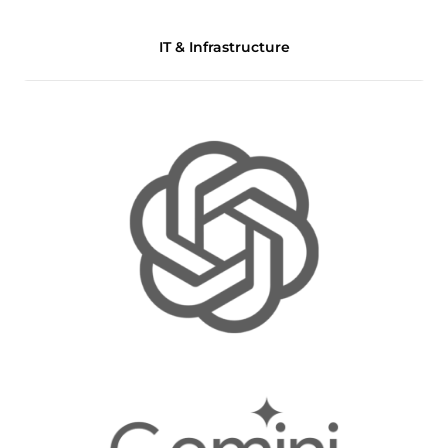
IT & Infrastructure