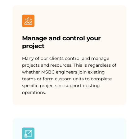
Manage and control your
project
Many of our clients control and manage
projects and resources. This is regardless of
whether MSBC engineers join existing
teams or form custom units to complete
specific projects or support existing
operations.