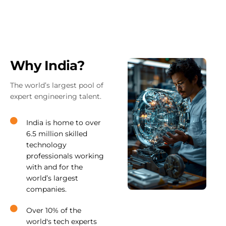
Why India?
The world’s largest pool of
expert engineering talent.
India is home to over
6.5 million skilled
technology
professionals working
with and for the
world’s largest
companies.
Over 10% of the
world's tech experts