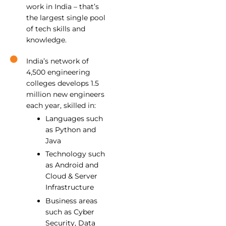
work in India – that’s
the largest single pool
of tech skills and
knowledge.
India’s network of
4,500 engineering
colleges develops 1.5
million new engineers
each year, skilled in:
Languages such
as Python and
Java
Technology such
as Android and
Cloud & Server
Infrastructure
Business areas
such as Cyber
Security, Data