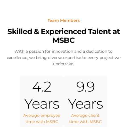
Team Members
Skilled & Experienced Talent at
MSBC
With a passion for innovation and a dedication to
excellence, we bring diverse expertise to every project we
undertake.
4.2
9.9
Years
Years
Average employee
Average client
time with MSBC
time with MSBC