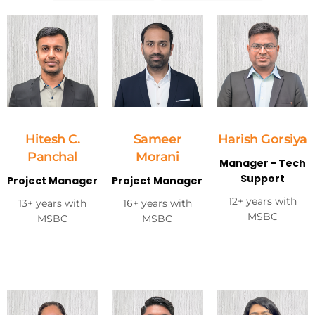
Hitesh C.
Sameer
Harish Gorsiya
Panchal
Morani
Manager - Tech
Support
Project Manager
Project Manager
12+ years with
13+ years with
16+ years with
MSBC
MSBC
MSBC