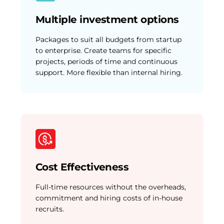
Multiple investment options
Packages to suit all budgets from startup
to enterprise. Create teams for specific
projects, periods of time and continuous
support. More flexible than internal hiring.
Cost Effectiveness
Full-time resources without the overheads,
commitment and hiring costs of in-house
recruits.