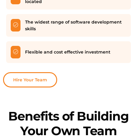
located
The widest range of software development
skills
Flexible and cost effective investment
Hire Your Team
Benefits of Building
Your Own Team