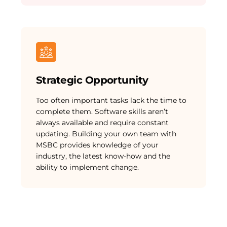
Strategic Opportunity
Too often important tasks lack the time to
complete them. Software skills aren’t
always available and require constant
updating. Building your own team with
MSBC provides knowledge of your
industry, the latest know-how and the
ability to implement change.