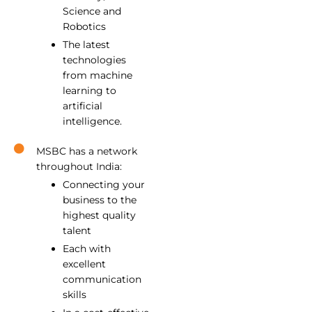
Science and
Robotics
The latest
technologies
from machine
learning to
artificial
intelligence.
MSBC has a network
throughout India:
Connecting your
business to the
highest quality
talent
Each with
excellent
communication
skills