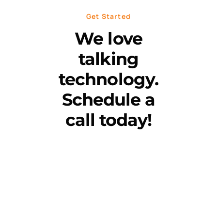
Get Started
We love
talking
technology.
Schedule a
call today!