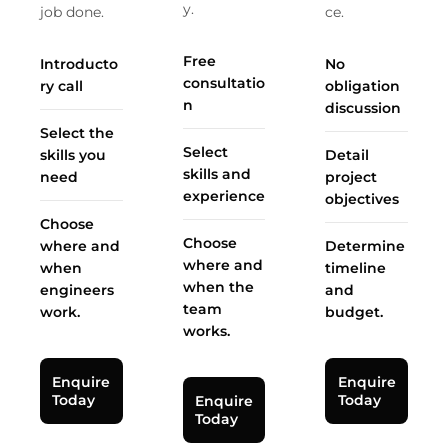
y.
job done.
ce.
Free
Introducto
No
consultatio
ry call
obligation
n
discussion
Select the
Select
skills you
Detail
skills and
need
project
experience
objectives
Choose
Choose
where and
Determine
where and
when
timeline
when the
engineers
and
team
work.
budget.
works.
Enquire
Enquire
Today
Today
Enquire
Today