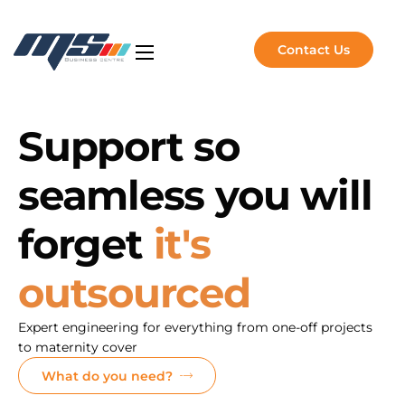
Contact Us
Artificial Intelligence
NVIDIA Solutions
Support so
Software Solutions
seamless you will
Managed Services
About Us
forget
it's
Insights
outsourced
Expert engineering for everything from one-off projects
to maternity cover
What do you need?