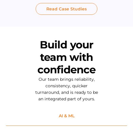
Read Case Studies
Build your
team with
confidence
Our team brings reliability,
consistency, quicker
turnaround, and is ready to be
an integrated part of yours.
AI & ML