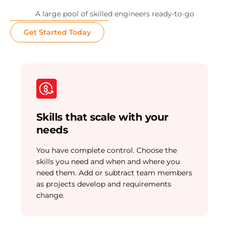
A large pool of skilled engineers ready-to-go
Get Started Today
Skills that scale with your
needs
You have complete control. Choose the
skills you need and when and where you
need them. Add or subtract team members
as projects develop and requirements
change.