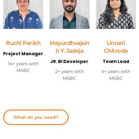
Ruchi Parikh
Mayurdhvajsin
Unnati
h Y. Jadeja
Chitroda
Project Manager
JR. BI Developer
Team Lead
14+ years with
MSBC
2+ years with
4+ years with
MSBC
MSBC
What do you need?