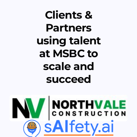
Clients &
Partners
using talent
at MSBC to
scale and
succeed