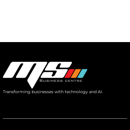
Transforming businesses with technology and AI.