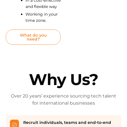
In a cost-effective
and flexible way
Working in your
time zone.
What do you
need?
Why Us?
Over 20 years’ experience sourcing tech talent
for international businesses
Recruit individuals, teams and end-to-end