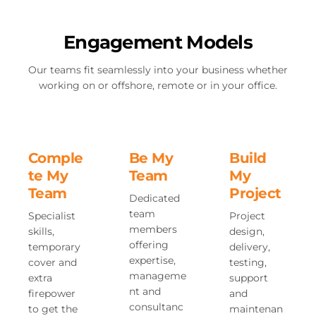
Engagement Models
Our teams fit seamlessly into your business whether
working on or offshore, remote or in your office.
Comple
Be My
Build
te My
Team
My
Team
Project
Dedicated
team
Specialist
Project
members
skills,
design,
offering
temporary
delivery,
expertise,
cover and
testing,
manageme
extra
support
nt and
firepower
and
consultanc
to get the
maintenan