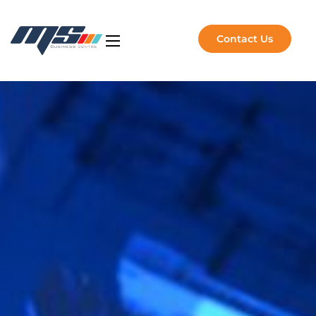
Contact Us
Artificial Intelligence
NVIDIA Solutions
Software Solutions
Managed Services
About Us
Insights