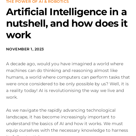
THE POWER OF AI & ROBOTICS
Artificial Intelligence in a
nutshell, and how does it
work
NOVEMBER 1, 2023
A decade ago, would you have imagined a world where
machines can do thinking and reasoning almost like
humans, a world where computers can perform tasks that
were once considered to be only possible by us? Well, it is
a reality today! AI is revolutionising the way we live and
work.
As we navigate the rapidly advancing technological
landscape, it has become increasingly important to
understand the basics of AI and how it works. We must
equip ourselves with the necessary knowledge to harness