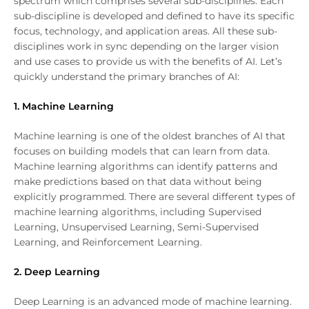
spectrum which comprises several sub-disciplines. Each
sub-discipline is developed and defined to have its specific
focus, technology, and application areas. All these sub-
disciplines work in sync depending on the larger vision
and use cases to provide us with the benefits of AI. Let’s
quickly understand the primary branches of AI:
1. Machine Learning
Machine learning is one of the oldest branches of AI that
focuses on building models that can learn from data.
Machine learning algorithms can identify patterns and
make predictions based on that data without being
explicitly programmed. There are several different types of
machine learning algorithms, including Supervised
Learning, Unsupervised Learning, Semi-Supervised
Learning, and Reinforcement Learning.
2. Deep Learning
Deep Learning is an advanced mode of machine learning.