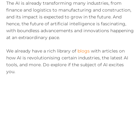
The AI is already transforming many industries, from
finance and logistics to manufacturing and construction,
and its impact is expected to grow in the future. And
hence, the future of artificial intelligence is fascinating,
with boundless advancements and innovations happening
at an extraordinary pace.
We already have a rich library of
blogs
with articles on
how AI is revolutionising certain industries, the latest AI
tools, and more. Do explore if the subject of AI excites
you.
Some key areas AI is expected to impact significantly
include robotics, autonomous vehicles, personalised
medicine, and virtual reality.
The next few years will be a critical time for the
development and deployment of AI, and we can expect to
see many exciting advances and breakthroughs in this
field. If you are interested in exploring how AI can help
you transform your business,
get in touch
with us, and