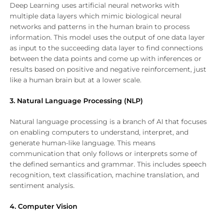
Deep Learning uses artificial neural networks with
multiple data layers which mimic biological neural
networks and patterns in the human brain to process
information. This model uses the output of one data layer
as input to the succeeding data layer to find connections
between the data points and come up with inferences or
results based on positive and negative reinforcement, just
like a human brain but at a lower scale.
3. Natural Language Processing (NLP)
Natural language processing is a branch of AI that focuses
on enabling computers to understand, interpret, and
generate human-like language. This means
communication that only follows or interprets some of
the defined semantics and grammar. This includes speech
recognition, text classification, machine translation, and
sentiment analysis.
4. Computer Vision