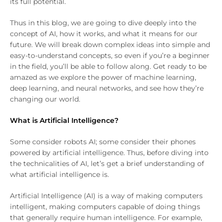
its full potential.
Thus in this blog, we are going to dive deeply into the
concept of AI, how it works, and what it means for our
future. We will break down complex ideas into simple and
easy-to-understand concepts, so even if you’re a beginner
in the field, you’ll be able to follow along. Get ready to be
amazed as we explore the power of machine learning,
deep learning, and neural networks, and see how they’re
changing our world.
What is Artificial Intelligence?
Some consider robots AI; some consider their phones
powered by artificial intelligence. Thus, before diving into
the technicalities of AI, let’s get a brief understanding of
what artificial intelligence is.
Artificial Intelligence (AI) is a way of making computers
intelligent, making computers capable of doing things
that generally require human intelligence. For example,