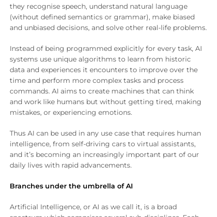
they recognise speech, understand natural language
(without defined semantics or grammar), make biased
and unbiased decisions, and solve other real-life problems.
Instead of being programmed explicitly for every task, AI
systems use unique algorithms to learn from historic
data and experiences it encounters to improve over the
time and perform more complex tasks and process
commands. AI aims to create machines that can think
and work like humans but without getting tired, making
mistakes, or experiencing emotions.
Thus AI can be used in any use case that requires human
intelligence, from self-driving cars to virtual assistants,
and it’s becoming an increasingly important part of our
daily lives with rapid advancements.
Branches under the umbrella of AI
Artificial Intelligence, or AI as we call it, is a broad