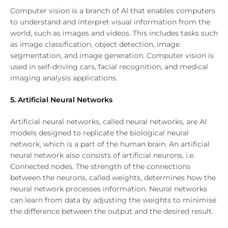
Computer vision is a branch of AI that enables computers
to understand and interpret visual information from the
world, such as images and videos. This includes tasks such
as image classification, object detection, image
segmentation, and image generation. Computer vision is
used in self-driving cars, facial recognition, and medical
imaging analysis applications.
5. Artificial Neural Networks
Artificial neural networks, called neural networks, are AI
models designed to replicate the biological neural
network, which is a part of the human brain. An artificial
neural network also consists of artificial neurons, i.e.
Connected nodes. The strength of the connections
between the neurons, called weights, determines how the
neural network processes information. Neural networks
can learn from data by adjusting the weights to minimise
the difference between the output and the desired result.