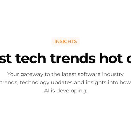
ntelligence
NVIDIA Solutions
Software Solutions
Managed
INSIGHTS
st tech trends hot 
Your gateway to the latest software industry
trends, technology updates and insights into how
AI is developing.