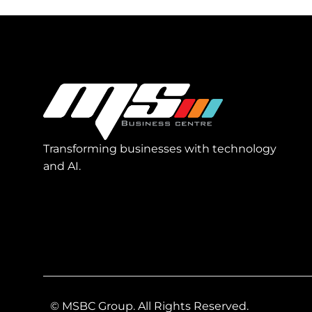
Transforming businesses with technology
and AI.
© MSBC Group. All Rights Reserved.