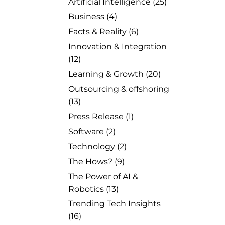
Artificial Intelligence
(25)
Business
(4)
Facts & Reality
(6)
Innovation & Integration
(12)
Learning & Growth
(20)
Outsourcing & offshoring
(13)
Press Release
(1)
Software
(2)
Technology
(2)
The Hows?
(9)
The Power of AI &
Robotics
(13)
Trending Tech Insights
(16)