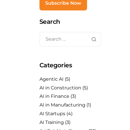
Search
Categories
Agentic AI
(5)
AI in Construction
(5)
AI in Finance
(3)
AI in Manufacturing
(1)
AI Startups
(4)
AI Training
(3)