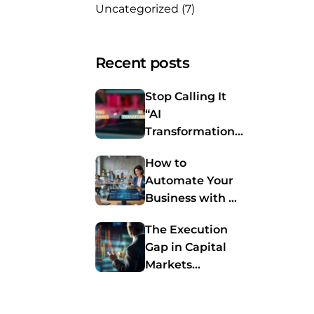
Uncategorized
(7)
Recent posts
Stop Calling It
“AI
Transformation.”
You’re Just
How to
Buying Software
Automate Your
Again.
Business with AI
Agents: A
The Execution
Practical Guide
Gap in Capital
for SMBs
Markets
Automation