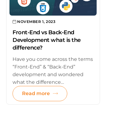
NOVEMBER 1, 2023
Front-End vs Back-End
Development what is the
difference?
Have you come across the terms
“Front-End” & “Back-End”
development and wondered
what the difference…
Read more