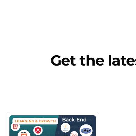
Artificial I
Get the late
LEARNING & GROWTH