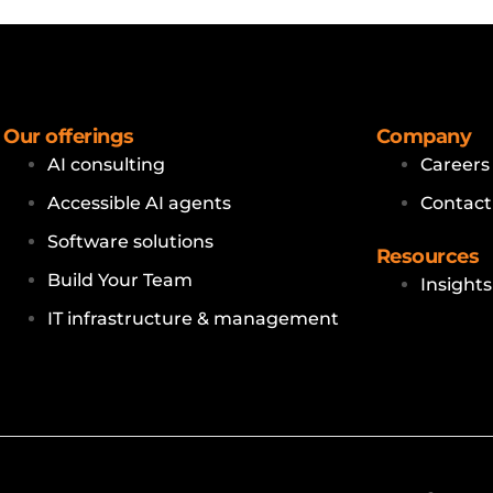
Our offerings
Company
AI consulting
Careers
Accessible AI agents
Contact
Software solutions
Resources
Build Your Team
Insights
IT infrastructure & management