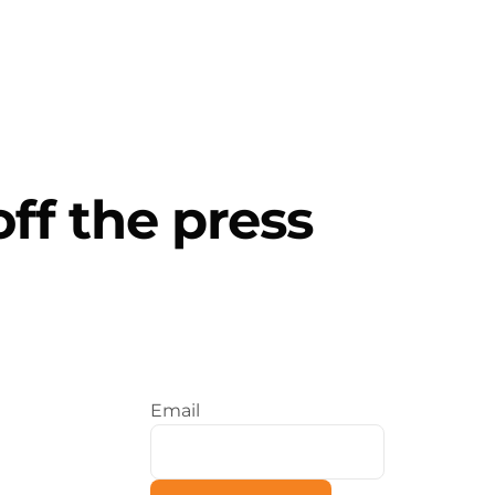
Contact Us
 Services
About Us
Insights
off the press
Email