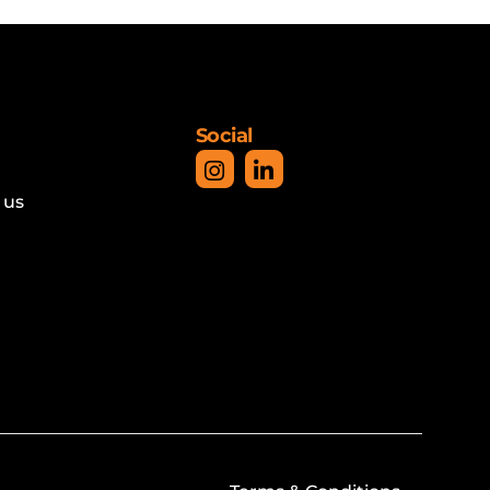
Social
 us